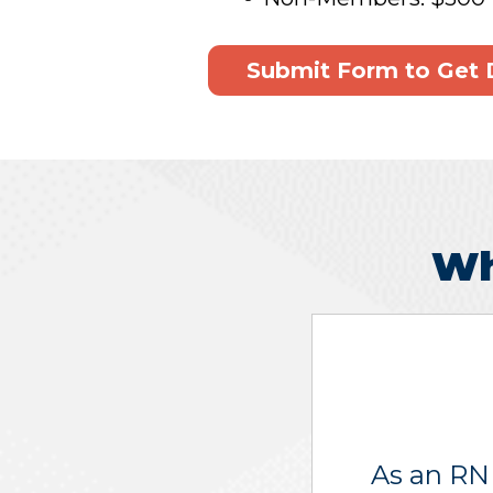
Submit Form to Get 
Wh
As an RN