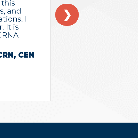
 this
s, and
❯
tions. I
 It is
 CRNA
CRN, CEN