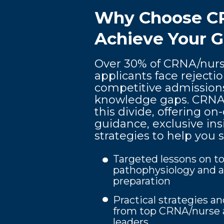
Why Choose C
Achieve Your G
Over 30% of CRNA/nurs
applicants face rejecti
competitive admission
knowledge gaps. CRNA 
this divide, offering 
guidance, exclusive in
strategies to help you 
Targeted lessons on to
pathophysiology and a
preparation
Practical strategies an
from top CRNA/nurse 
leaders