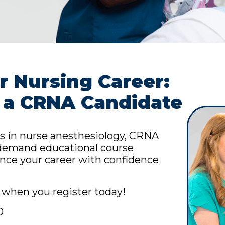
 Nursing Career:
 a CRNA Candidate
s in nurse anesthesiology, CRNA
n-demand educational course
nce your career with confidence
when you register today!
0