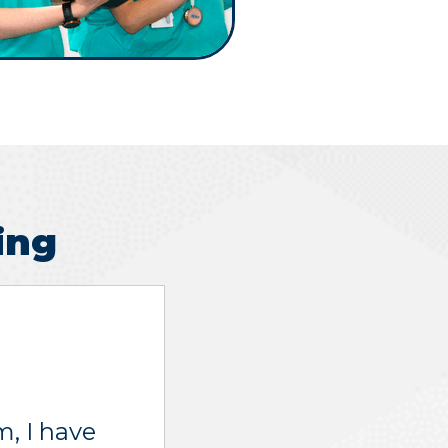
ing
, I have