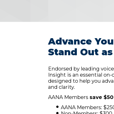
Advance Your
Stand Out as
Endorsed by leading voice
Insight is an essential o
designed to help you adva
and clarity.
AANA Members
save $50
AANA Members: $25
Non-Members: $300