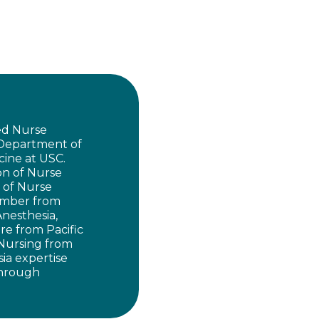
red Nurse
 Department of
cine at USC.
on of Nurse
n of Nurse
member from
Anesthesia,
re from Pacific
 Nursing from
sia expertise
 through