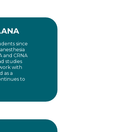
FAANA
udents since
 anesthesia
NA and CRNA
ad studies
work with
d as a
ntinues to