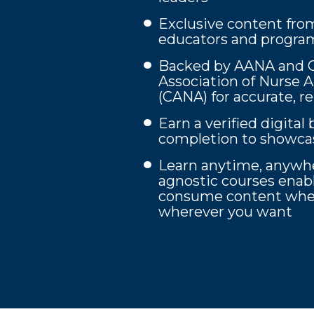
Exclusive content fro
educators and program
Backed by AANA and Ca
Association of Nurse 
(CANA) for accurate, r
Earn a verified digita
completion to showcas
Learn anytime, anywhe
agnostic courses enab
consume content whe
wherever you want