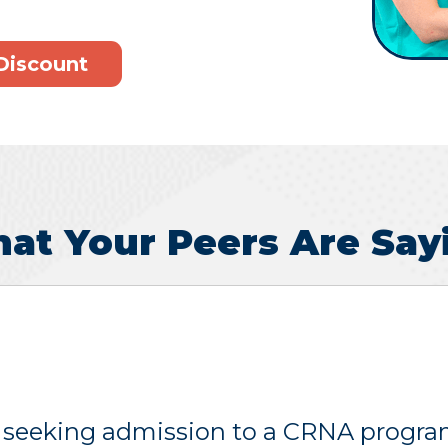
Discount
at Your Peers Are Say
 seeking admission to a CRNA program