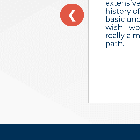
extensive
history o
❮
basic und
wish I wo
really a 
path.