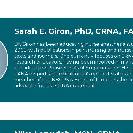
Sarah E. Giron, PhD, CRNA, 
Dr. Giron has been educating nurse anesthesia st
2005, with publications in pain, nursing and nurse
texts and journals. She currently focuses on SR
research endeavors, having been involved in myri
including the Phase 3 trials of Sugammadex. Her 
CANA helped secure California’s opt-out status an
member of the NBCRNA Board of Directors she co
advocate for the CRNA credential.