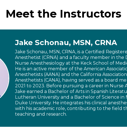
Meet the Instructors
Jake Schonau, MSN, CRNA
Jake Schonau, MSN, CRNA, is a Certified Registe
Anesthetist (CRNA) and a faculty member in the
Nurse Anesthesiology at the Keck School of Medi
He is an active member of the American Associati
Anesthetists (AANA) and the California Associatio
Anesthetists (CANA), having served as a board 
2021 to 2023. Before pursuing a career in Nurse 
Jake earned a Bachelor of Arts in Spanish Literatu
Lutheran University and a Bachelor of Science in
Duke University. He integrates his clinical anesthe
with his academic role, contributing to the field
teaching and research.