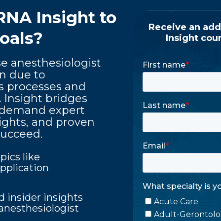
RNA Insight
to
oals?
e anesthesiologist
on due to
s processes and
Insight bridges
on-demand expert
sights, and proven
succeed.
pics like
pplication
d insider insights
anesthesiologist