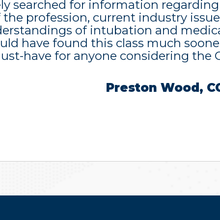
ly searched for information regarding
f the profession, current industry issue
erstandings of intubation and medica
uld have found this class much sooner.
must-have for anyone considering the
Preston Wood, C