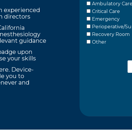
m experienced
 directors
lifornia
Anesthesiology
elevant guidance
l badge upon
e your skills
re. Device-
le you to
never and